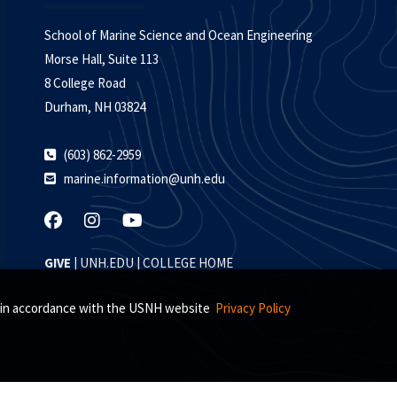
School of Marine Science and Ocean Engineering
Morse Hall, Suite 113
8 College Road
Durham, NH 03824
(603) 862-2959
marine.information@unh.edu
GIVE
|
UNH.EDU
|
COLLEGE HOME
s, in accordance with the USNH website
Privacy Policy