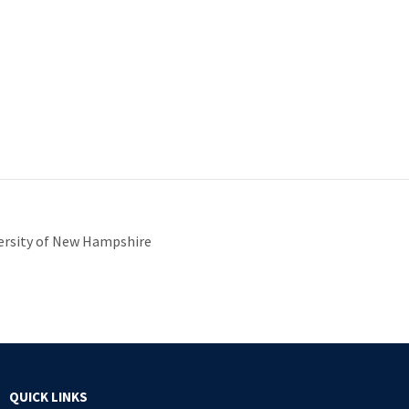
iversity of New Hampshire
QUICK LINKS