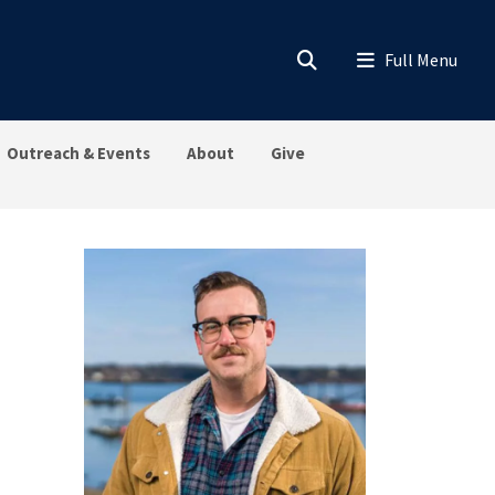
Outreach & Events
About
Give