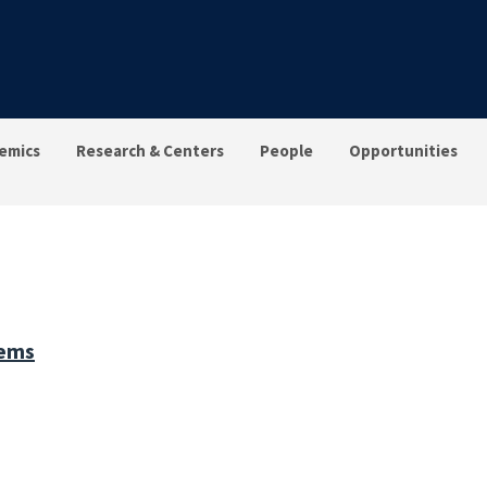
emics
Research & Centers
People
Opportunities
tems