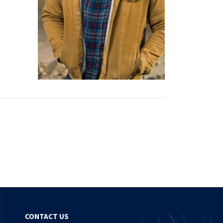
CONTACT US