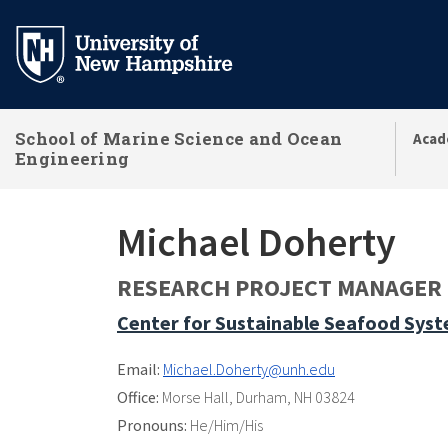
Skip
to
main
content
School of Marine Science and Ocean
Acad
Engineering
Michael Doherty
RESEARCH PROJECT MANAGER
Center for Sustainable Seafood Sys
Email:
Michael.Doherty@unh.edu
Office:
Morse Hall
,
Durham, NH 03824
Pronouns:
He/Him/His