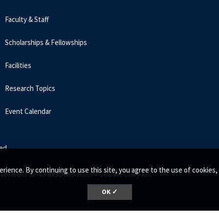
Faculty & Staff
Scholarships & Fellowships
Facilities
Research Topics
Event Calendar
ed.
erience. By continuing to use this site, you agree to the use of cookie
tatement of Nondiscrimination •
Jeanne Clery Act
OK ✓