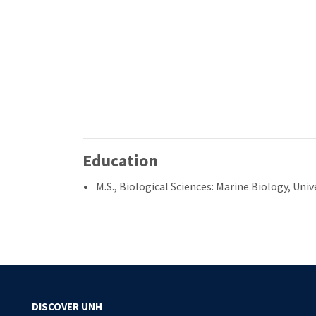
Education
M.S., Biological Sciences: Marine Biology, Un
DISCOVER UNH