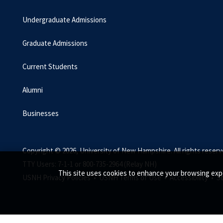
Undergraduate Admissions
Graduate Admissions
Current Students
Alumni
Businesses
Copyright © 2026, University of New Hampshire. All rights reserv
TTY Users: 7-1-1 or 800-735-2964 (Relay NH)
This site uses cookies to enhance your browsing exp
USNH Privacy Policies •
USNH Terms of Use •
Accessibility •
S