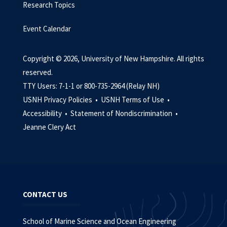
Research Topics
Event Calendar
Copyright © 2026, University of New Hampshire. All rights
reserved.
TTY Users: 7-1-1 or 800-735-2964 (Relay NH)
USNH Privacy Policies •
USNH Terms of Use •
Accessibility •
Statement of Nondiscrimination •
Jeanne Clery Act
CONTACT US
School of Marine Science and Ocean Engineering