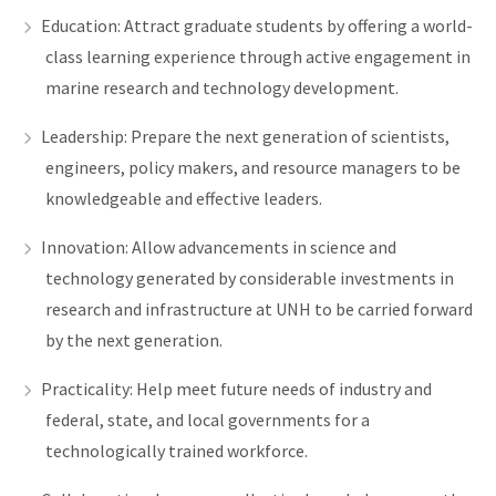
Education: Attract graduate students by offering a world-
class learning experience through active engagement in
marine research and technology development.
Leadership: Prepare the next generation of scientists,
engineers, policy makers, and resource managers to be
knowledgeable and effective leaders.
Innovation: Allow advancements in science and
technology generated by considerable investments in
research and infrastructure at UNH to be carried forward
by the next generation.
Practicality: Help meet future needs of industry and
federal, state, and local governments for a
technologically trained workforce.