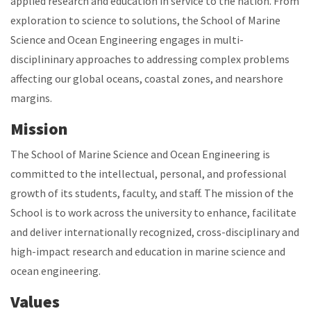
applied research and education in service to the nation. From
exploration to science to solutions, the School of Marine
Science and Ocean Engineering engages in multi-
disciplininary approaches to addressing complex problems
affecting our global oceans, coastal zones, and nearshore
margins.
Mission
The School of Marine Science and Ocean Engineering is
committed to the intellectual, personal, and professional
growth of its students, faculty, and staff. The mission of the
School is to work across the university to enhance, facilitate
and deliver internationally recognized, cross-disciplinary and
high-impact research and education in marine science and
ocean engineering.
Values