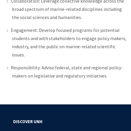
Collaboration: Leverage collective knowledge across the
broad spectrum of marine-related disciplines including
the social sciences and humanities.
Engagement: Develop focused programs for potential
students and with stakeholders to engage policy makers,
industry, and the public on marine-related scientific
issues.
Responsibility: Advise federal, state and regional policy-
makers on legislative and regulatory initiatives.
DISCOVER UNH