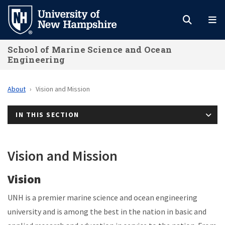
Skip
to
main
School of Marine Science and Ocean
content
Engineering
About
Vision and Mission
IN THIS SECTION
Vision and Mission
Vision
UNH is a premier marine science and ocean engineering
university and is among the best in the nation in basic and