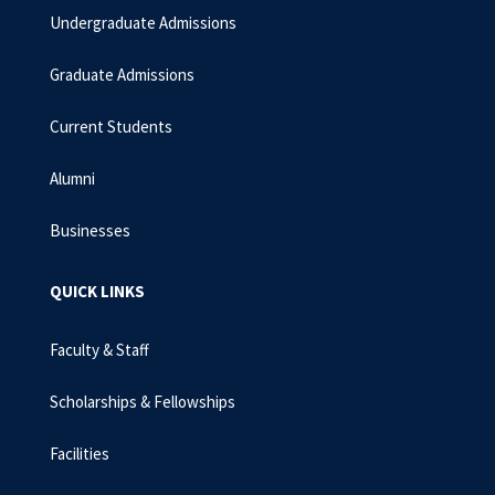
Undergraduate Admissions
Graduate Admissions
Current Students
Alumni
Businesses
QUICK LINKS
Faculty & Staff
Scholarships & Fellowships
Facilities