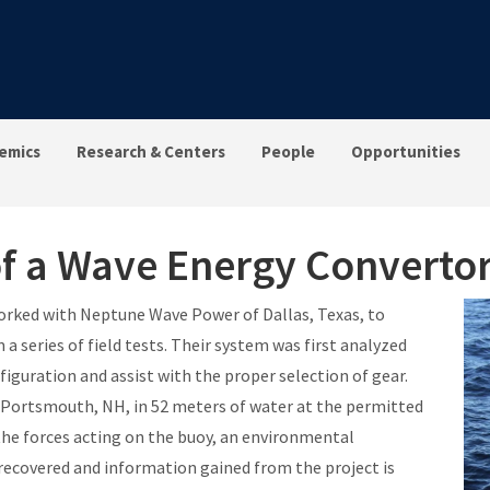
emics
Research & Centers
People
Opportunities
f a Wave Energy Converto
worked with Neptune Wave Power of Dallas, Texas, to
a series of field tests. Their system was first analyzed
guration and assist with the proper selection of gear.
Portsmouth, NH, in 52 meters of water at the permitted
he forces acting on the buoy, an environmental
ecovered and information gained from the project is