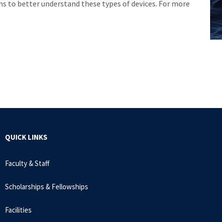
ons to better understand these types of devices. For more
QUICK LINKS
Faculty & Staff
Scholarships & Fellowships
Facilities