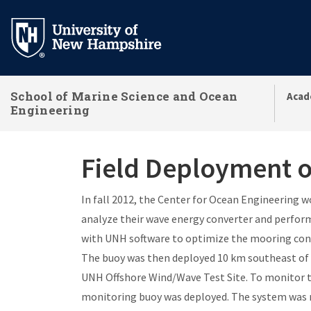
Skip
to
main
content
School of Marine Science and Ocean
Acad
Engineering
Field Deployment o
In fall 2012, the Center for Ocean Engineering 
analyze their wave energy converter and perform 
with UNH software to optimize the mooring confi
The buoy was then deployed 10 km southeast of 
UNH Offshore Wind/Wave Test Site. To monitor t
monitoring buoy was deployed. The system was r