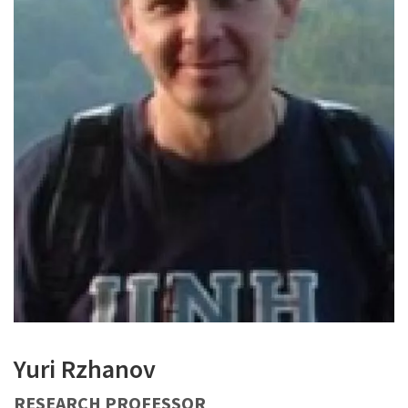
Yuri Rzhanov
RESEARCH PROFESSOR