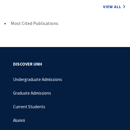
VIEW ALL
Most Cited Publications
DISCOVER UNH
Undergraduate Admissions
Graduate Admissions
Current Students
Alumni