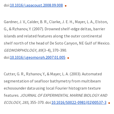
doi:
10.1016/j.apacoust.2008.09.008
Gardner, J. V., Calder, B. R., Clarke, J. E. H., Mayer, L. A., Elston,
G., & Rzhanov, Y. (2007). Drowned shelf-edge deltas, barrier
islands and related features along the outer continental
shelf north of the head of De Soto Canyon, NE Gulf of Mexico.
GEOMORPHOLOGY
,
89
(3-4), 370-390.
doi:
10.1016/j.geomorph.2007.01.005
Cutter, G. R., Rzhanov, Y., & Mayer, L. A. (2003). Automated
segmentation of seafloor bathymetry from multibeam
echosounder data using local Fourier histogram texture
features.
JOURNAL OF EXPERIMENTAL MARINE BIOLOGY AND
ECOLOGY
,
285
, 355-370. doi:
10.1016/S0022-0981(02)00537-3