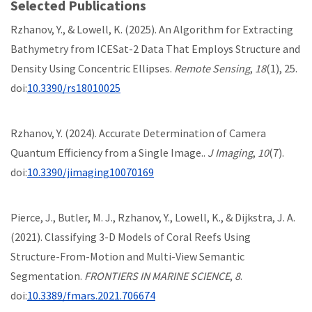
Selected Publications
Rzhanov, Y., & Lowell, K. (2025). An Algorithm for Extracting
Bathymetry from ICESat-2 Data That Employs Structure and
Density Using Concentric Ellipses.
Remote Sensing
,
18
(1), 25.
doi:
10.3390/rs18010025
Rzhanov, Y. (2024). Accurate Determination of Camera
Quantum Efficiency from a Single Image..
J Imaging
,
10
(7).
doi:
10.3390/jimaging10070169
Pierce, J., Butler, M. J., Rzhanov, Y., Lowell, K., & Dijkstra, J. A.
(2021). Classifying 3-D Models of Coral Reefs Using
Structure-From-Motion and Multi-View Semantic
Segmentation.
FRONTIERS IN MARINE SCIENCE
,
8
.
doi:
10.3389/fmars.2021.706674