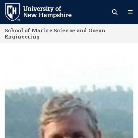
Skip
to
main
School of Marine Science and Ocean
content
Engineering