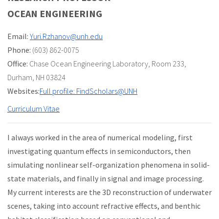
OCEAN ENGINEERING
Email:
Yuri.Rzhanov@unh.edu
Phone:
(603) 862-0075
Office:
Chase Ocean Engineering Laboratory
,
Room 233
,
Durham, NH 03824
Websites:
Full profile: FindScholars@UNH
Curriculum Vitae
I always worked in the area of numerical modeling, first
investigating quantum effects in semiconductors, then
simulating nonlinear self-organization phenomena in solid-
state materials, and finally in signal and image processing.
My current interests are the 3D reconstruction of underwater
scenes, taking into account refractive effects, and benthic