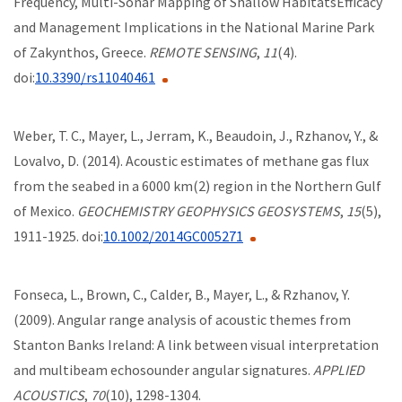
Frequency, Multi-Sonar Mapping of Shallow HabitatsEfficacy
and Management Implications in the National Marine Park
of Zakynthos, Greece.
REMOTE SENSING
,
11
(4).
doi:
10.3390/rs11040461
Weber, T. C., Mayer, L., Jerram, K., Beaudoin, J., Rzhanov, Y., &
Lovalvo, D. (2014). Acoustic estimates of methane gas flux
from the seabed in a 6000 km(2) region in the Northern Gulf
of Mexico.
GEOCHEMISTRY GEOPHYSICS GEOSYSTEMS
,
15
(5),
1911-1925. doi:
10.1002/2014GC005271
Fonseca, L., Brown, C., Calder, B., Mayer, L., & Rzhanov, Y.
(2009). Angular range analysis of acoustic themes from
Stanton Banks Ireland: A link between visual interpretation
and multibeam echosounder angular signatures.
APPLIED
ACOUSTICS
,
70
(10), 1298-1304.