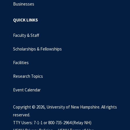
Businesses
QUICK LINKS
Faculty & Staff
Scholarships & Fellowships
Facilities
Research Topics
Event Calendar
Copyright © 2026, University of New Hampshire. All rights
reserved.
TTY Users: 7-1-1 or 800-735-2964 (Relay NH)