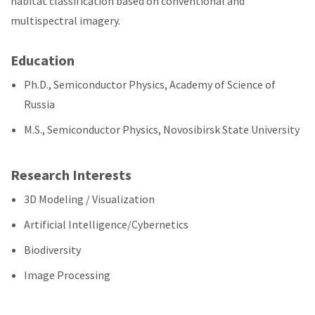
habitat classification based on conventional and
multispectral imagery.
Education
Ph.D., Semiconductor Physics, Academy of Science of
Russia
M.S., Semiconductor Physics, Novosibirsk State University
Research Interests
3D Modeling / Visualization
Artificial Intelligence/Cybernetics
Biodiversity
Image Processing