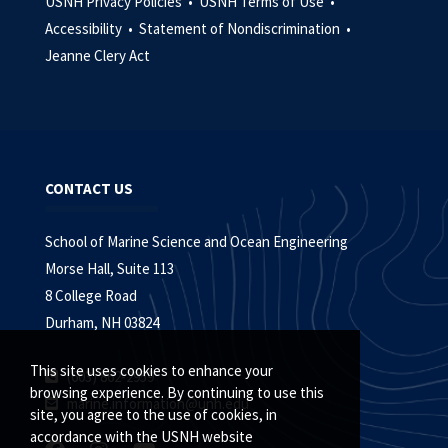
USNH Privacy Policies •
USNH Terms of Use •
Accessibility •
Statement of Nondiscrimination •
Jeanne Clery Act
CONTACT US
School of Marine Science and Ocean Engineering
Morse Hall, Suite 113
8 College Road
Durham, NH 03824
This site uses cookies to enhance your
(603) 862-2959
browsing experience. By continuing to use this
marine.information@unh.edu
site, you agree to the use of cookies, in
accordance with the USNH website