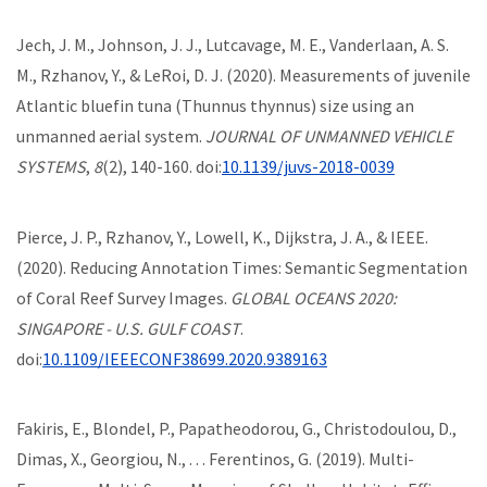
Jech, J. M., Johnson, J. J., Lutcavage, M. E., Vanderlaan, A. S.
M., Rzhanov, Y., & LeRoi, D. J. (2020). Measurements of juvenile
Atlantic bluefin tuna (Thunnus thynnus) size using an
unmanned aerial system.
JOURNAL OF UNMANNED VEHICLE
SYSTEMS
,
8
(2), 140-160. doi:
10.1139/juvs-2018-0039
Pierce, J. P., Rzhanov, Y., Lowell, K., Dijkstra, J. A., & IEEE.
(2020). Reducing Annotation Times: Semantic Segmentation
of Coral Reef Survey Images.
GLOBAL OCEANS 2020:
SINGAPORE - U.S. GULF COAST
.
doi:
10.1109/IEEECONF38699.2020.9389163
Fakiris, E., Blondel, P., Papatheodorou, G., Christodoulou, D.,
Dimas, X., Georgiou, N., . . . Ferentinos, G. (2019). Multi-