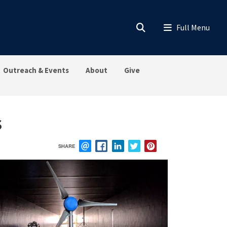
Outreach & Events
About
Give
s
SHARE
EMAIL
FACEBOOK
LINKEDIN
TWITTER
PINTEREST