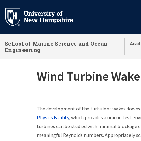
Skip
to
main
content
School of Marine Science and Ocean
Acad
Engineering
Wind Turbine Wake 
The development of the turbulent wakes downstr
Physics Facility
, which
provides a unique test env
turbines can be studied with minimal blockage ef
meaningful Reynolds numbers. Appropriately sca