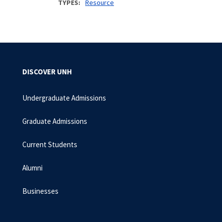
TYPES
Resource
DISCOVER UNH
Undergraduate Admissions
Graduate Admissions
Current Students
Alumni
Businesses