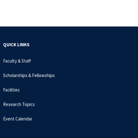
QUICK LINKS
Faculty & Staff
Scholarships & Fellowships
Facilities
Research Topics
Event Calendar