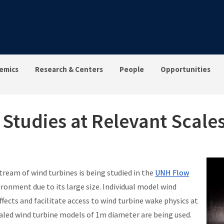
emics
Research & Centers
People
Opportunities
Studies at Relevant Scale
eam of wind turbines is being studied in the
UNH Flow
ironment due to its large size. Individual model wind
fects and facilitate access to wind turbine wake physics at
led wind turbine models of 1m diameter are being used.