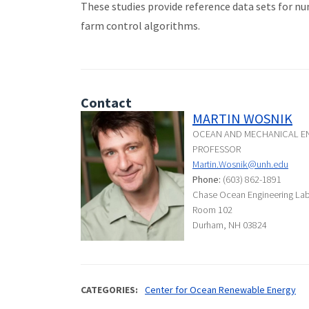
These studies provide reference data sets for n
farm control algorithms.
Contact
MARTIN WOSNIK
OCEAN AND MECHANICAL EN
PROFESSOR
Martin.Wosnik@unh.edu
Phone:
(603) 862-1891
Chase Ocean Engineering La
Room 102
Durham, NH 03824
CATEGORIES
Center for Ocean Renewable Energy