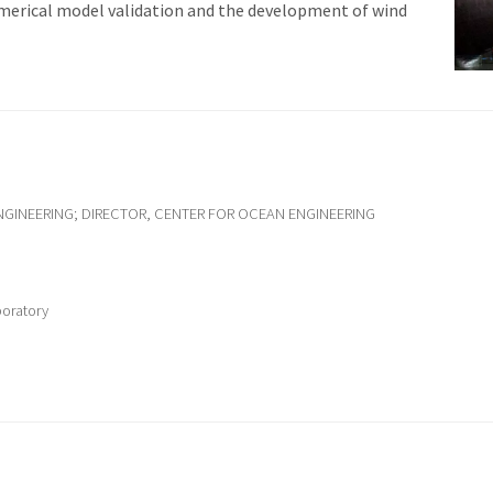
umerical model validation and the development of wind
GINEERING; DIRECTOR, CENTER FOR OCEAN ENGINEERING
boratory