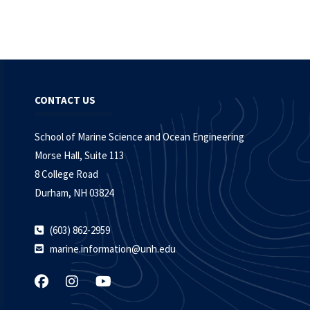
CONTACT US
School of Marine Science and Ocean Engineering
Morse Hall, Suite 113
8 College Road
Durham, NH 03824
(603) 862-2959
marine.information@unh.edu