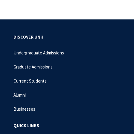
DISCOVER UNH
Undergraduate Admissions
Graduate Admissions
Current Students
Alumni
Businesses
QUICK LINKS