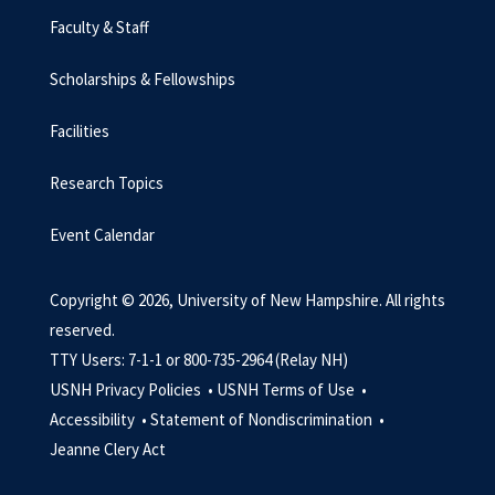
Faculty & Staff
Scholarships & Fellowships
Facilities
Research Topics
Event Calendar
Copyright © 2026, University of New Hampshire. All rights
reserved.
TTY Users: 7-1-1 or 800-735-2964 (Relay NH)
USNH Privacy Policies •
USNH Terms of Use •
Accessibility •
Statement of Nondiscrimination •
Jeanne Clery Act