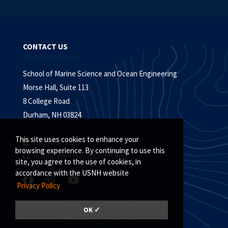
CONTACT US
School of Marine Science and Ocean Engineering
Morse Hall, Suite 113
8 College Road
Durham, NH 03824
This site uses cookies to enhance your
(603) 862-2959
browsing experience. By continuing to use this
marine.information@unh.edu
site, you agree to the use of cookies, in
accordance with the USNH website
Privacy Policy
GIVE
|
UNH.EDU
|
COLLEGE HOME
OK ✓