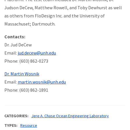
Judson DeCew, Matthew Rowell, and Toby Dewhurst as well
as others from FloDesign Inc. and the University of
Massachuset; Dartmouth.
Contacts:
Dr. Jud DeCew
Email:
jud.decew@unh.edu
Phone: (603) 862-0273
Dr. Martin Wosnik
Email:
martin.wosnik@unh.edu
Phone: (603) 862-1891
CATEGORIES
Jere A. Chase Ocean Engineering Laboratory
TYPES
Resource