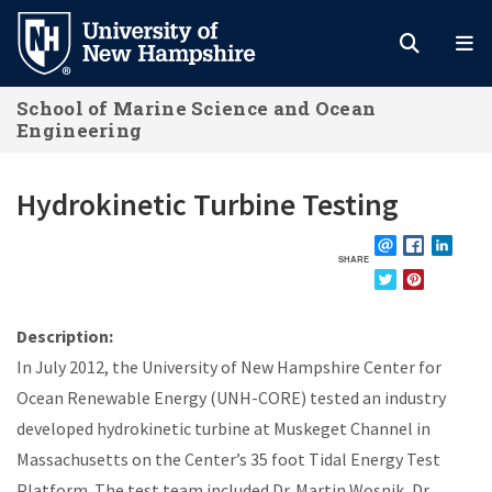
Skip
to
main
School of Marine Science and Ocean
content
Engineering
Hydrokinetic Turbine Testing
SHARE
EMAIL
FACEBOOK
LINKE
TWITTER
PINTEREST
Description:
In July 2012, the University of New Hampshire Center for
Ocean Renewable Energy (UNH-CORE) tested an industry
developed hydrokinetic turbine at Muskeget Channel in
Massachusetts on the Center’s 35 foot Tidal Energy Test
Platform. The test team included Dr. Martin Wosnik, Dr.